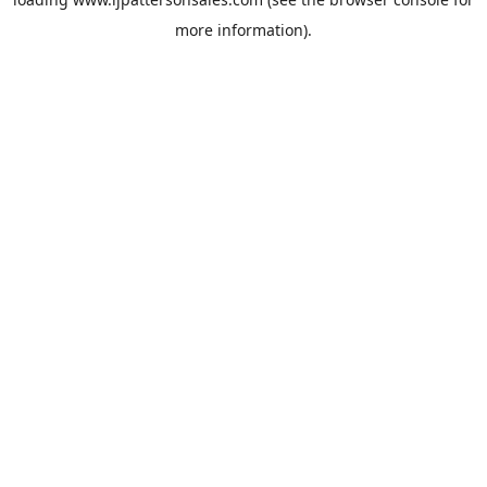
more information).