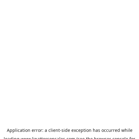
Application error: a
client
-side exception has occurred while
loading
www.ljpattersonsales.com
(see the
browser console
for