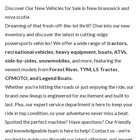
Discover Our New Vehicles for Sale in New brunswick and
nova scotia
Dreaming of that fresh-off-the-lot thrill? Dive into our new
inventory and discover the latest in cutting-edge
powersports vehicles! We offer a wide range of
tractors,
recreational vehicles, heavy equipment, boats,
ATVs,
side-by-sides, snowmobiles,
and more, featuring the
newest models from
Forest River, TYM, LS Tractor,
CFMOTO, and Legend Boats.
Whether you're hitting the roads or just enjoying the ride, our
brand-new lineup is engineered for excitement and built to
last. Plus, our expert
service department
is here to keep your
ride in top condition, so your adventures never miss a beat.
Spotted the perfect machine? Have questions? Our friendly
and knowledgeable team is here to help!
Contact us
- we're
excited to guide you through our latest offerings and answer