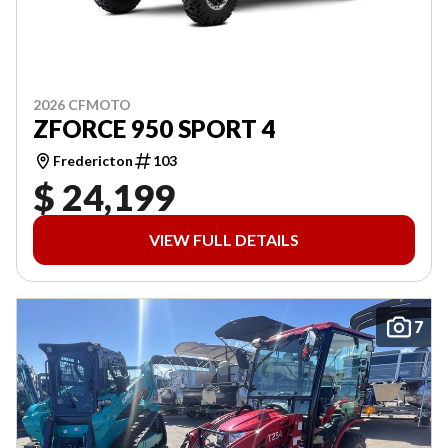
2026 CFMOTO
ZFORCE 950 SPORT 4
Fredericton
103
$ 24,199
VIEW FULL DETAILS
7