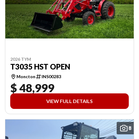
2026 TYM
T3035 HST OPEN
Moncton
INS00283
$ 48,999
VIEW FULL DETAILS
8