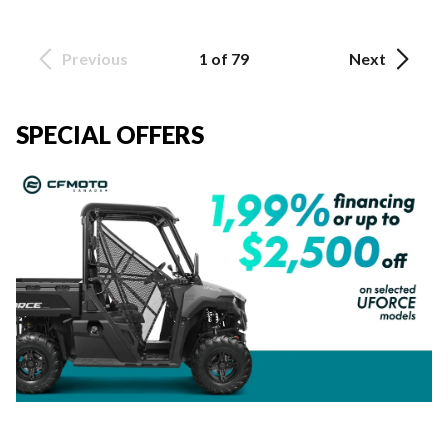
Previous
1 of 79
Next
SPECIAL OFFERS