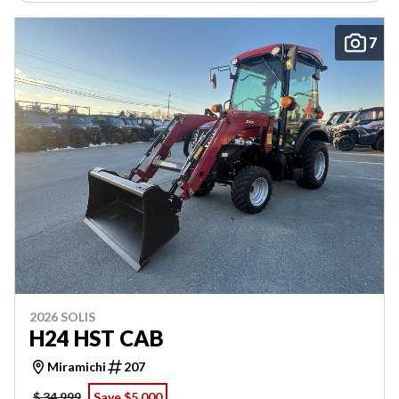
7
2026 SOLIS
H24 HST CAB
Miramichi
207
$ 34,999
Save $5,000