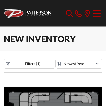
NEW INVENTORY
Filters
(
1
)