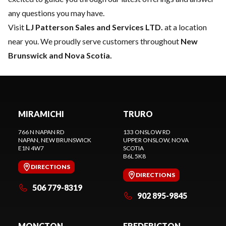
any questions you may have.
Visit
LJ Patterson Sales and Services LTD.
at a location
near you. We proudly serve customers throughout
New
Brunswick and Nova Scotia.
MIRAMICHI
TRURO
766 N NAPAN RD
133 ONSLOW RD
NAPAN
, NEW BRUNSWICK
UPPER ONSLOW
, NOVA
E1N 4W7
SCOTIA
B6L 5K8
DIRECTIONS
DIRECTIONS
506 779-8319
902 895-9845
MONCTON
FREDERICTON