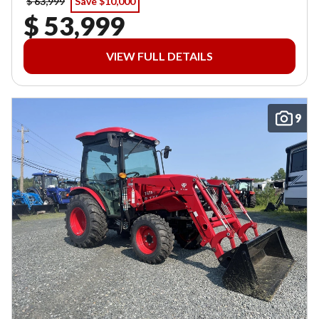
$ 63,999
Save $10,000
$ 53,999
VIEW FULL DETAILS
9