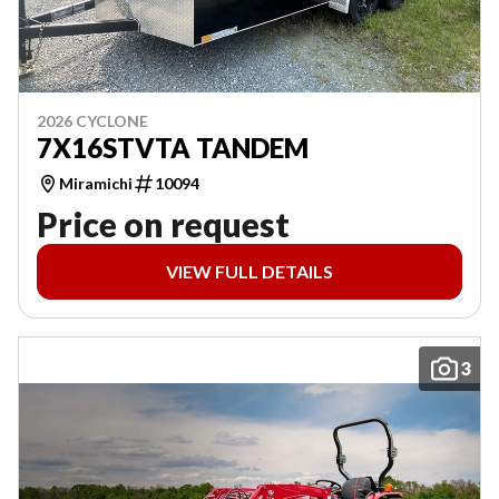
2026 CYCLONE
7X16STVTA TANDEM
Miramichi
10094
Price on request
VIEW FULL DETAILS
3