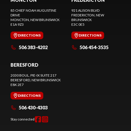
85 CHIEF NOAH AUGUSTINE
921 ALISON BLVD
DRIVE
FREDERICTON
, NEW
MONCTON
, NEW BRUNSWICK
BRUNSWICK
E1A 9Z3
E3C 0E5
DIRECTIONS
DIRECTIONS
506 383-4202
506 454-3535
BERESFORD
2030 BOUL. PIE-IX SUITE 217
BERESFORD
, NEW BRUNSWICK
E8K 2E7
DIRECTIONS
506 430-4303
Stay connected