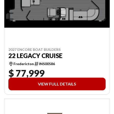
2027 ENCORE BOAT BUILDERS
22 LEGACY CRUISE
Fredericton
INS00586
$ 77,999
VIEW FULL DETAILS