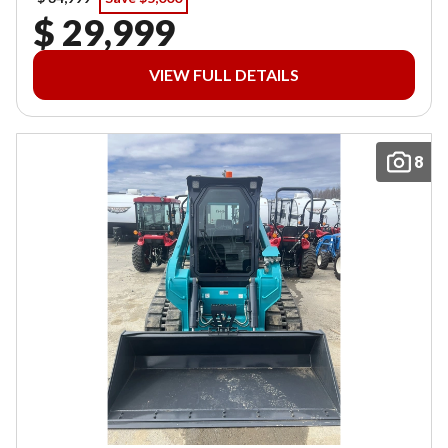
$ 29,999
VIEW FULL DETAILS
8