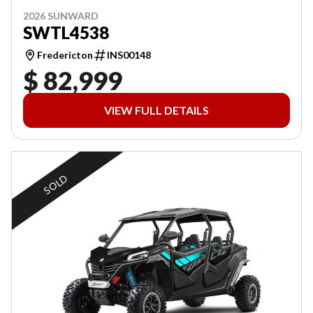
2026 SUNWARD
SWTL4538
Fredericton
INS00148
$ 82,999
VIEW FULL DETAILS
SOLD