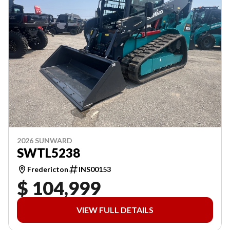
2026 SUNWARD
SWTL5238
Fredericton
INS00153
$ 104,999
VIEW FULL DETAILS