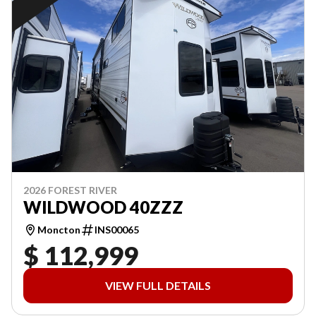
2026 FOREST RIVER
WILDWOOD 40ZZZ
Moncton
INS00065
$ 112,999
VIEW FULL DETAILS