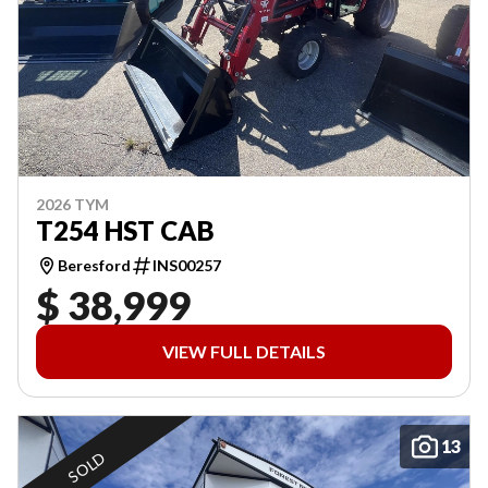
2026 TYM
T254 HST CAB
Beresford
INS00257
$ 38,999
VIEW FULL DETAILS
13
SOLD