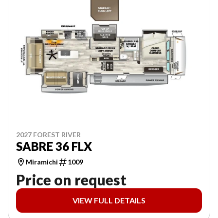
2027 FOREST RIVER
SABRE 36 FLX
Miramichi
1009
Price on request
VIEW FULL DETAILS