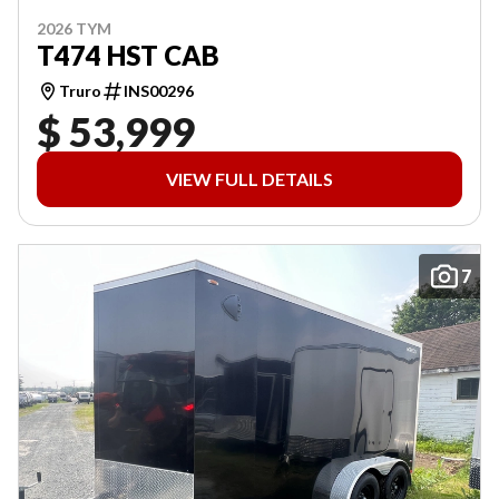
2026 TYM
T474 HST CAB
Truro
INS00296
$ 53,999
VIEW FULL DETAILS
7