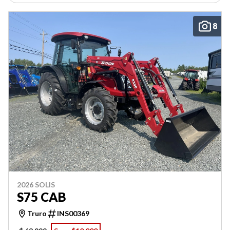
8
2026 SOLIS
S75 CAB
Truro
INS00369