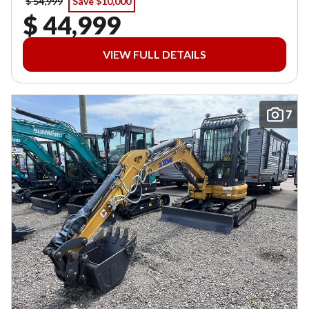
$ 54,999
Save $10,000
$ 44,999
VIEW FULL DETAILS
7