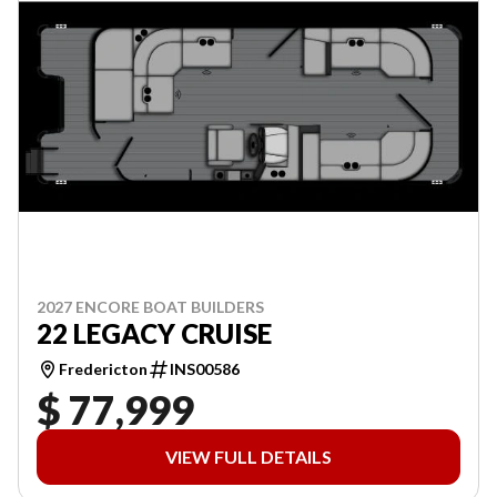
2027 ENCORE BOAT BUILDERS
22 LEGACY CRUISE
Fredericton
INS00586
$ 77,999
VIEW FULL DETAILS