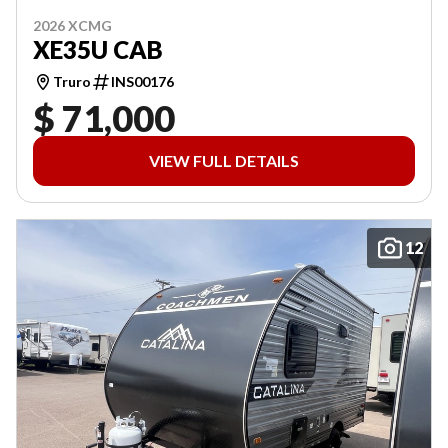
2026 XCMG
XE35U CAB
Truro
INS00176
$ 71,000
VIEW FULL DETAILS
12