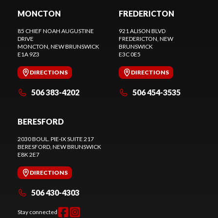
MONCTON
FREDERICTON
85 CHIEF NOAH AUGUSTINE
921 ALISON BLVD
DRIVE
FREDERICTON
, NEW
MONCTON
, NEW BRUNSWICK
BRUNSWICK
E1A 9Z3
E3C 0E5
DIRECTIONS
DIRECTIONS
506 383-4202
506 454-3535
BERESFORD
2030 BOUL. PIE-IX SUITE 217
BERESFORD
, NEW BRUNSWICK
E8K 2E7
DIRECTIONS
506 430-4303
Stay connected