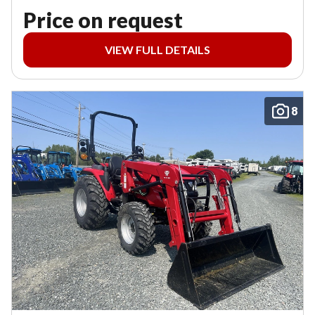
Price on request
VIEW FULL DETAILS
8