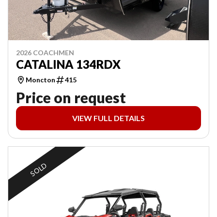
2026 COACHMEN
CATALINA 134RDX
Moncton
415
Price on request
VIEW FULL DETAILS
SOLD