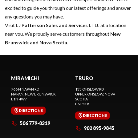
excited to guide you through our latest offerings and answer
any questions you may have.
Visit
LJ Patterson Sales and Services LTD.
at a location
near you. We proudly serve customers throughout
New
Brunswick and Nova Scotia.
MIRAMICHI
TRURO
766 N NAPAN RD
133 ONSLOW RD
NAPAN
, NEW BRUNSWICK
UPPER ONSLOW
, NOVA
E1N 4W7
SCOTIA
B6L 5K8
DIRECTIONS
DIRECTIONS
506 779-8319
902 895-9845