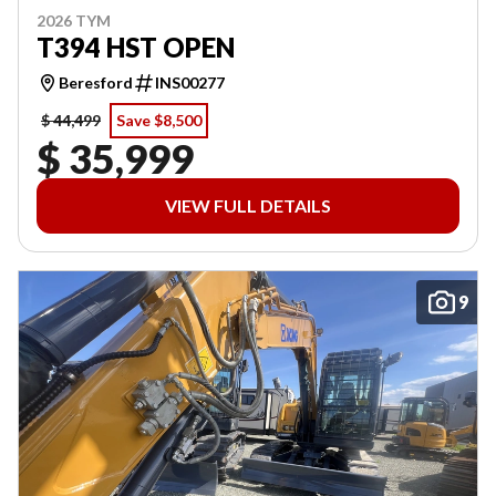
2026 TYM
T394 HST OPEN
Beresford
INS00277
$ 44,499
Save $8,500
$ 35,999
VIEW FULL DETAILS
9