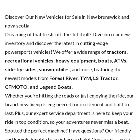
Discover Our New Vehicles for Sale in New brunswick and
nova scotia
Dreaming of that fresh-off-the-lot thrill? Dive into our new
inventory and discover the latest in cutting-edge
powersports vehicles! We offer a wide range of
tractors,
recreational vehicles, heavy equipment, boats,
ATVs,
side-by-sides, snowmobiles,
and more, featuring the
newest models from
Forest River, TYM, LS Tractor,
CFMOTO, and Legend Boats.
Whether you're hitting the roads or just enjoying the ride, our
brand-new lineup is engineered for excitement and built to
last. Plus, our expert
service department
is here to keep your
ride in top condition, so your adventures never miss a beat.
Spotted the perfect machine? Have questions? Our friendly
and knowledgeable team is here to help!
Contact us
- we're