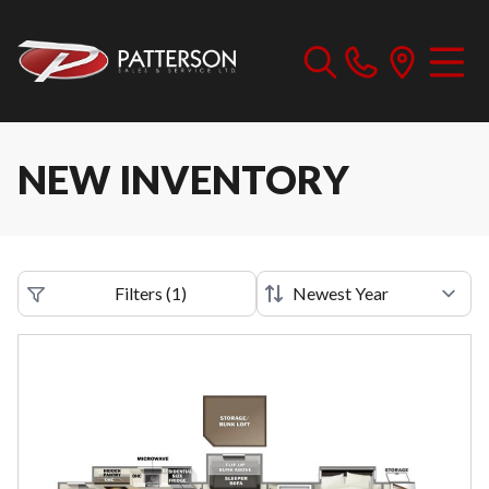
NEW INVENTORY
Filters
(
1
)