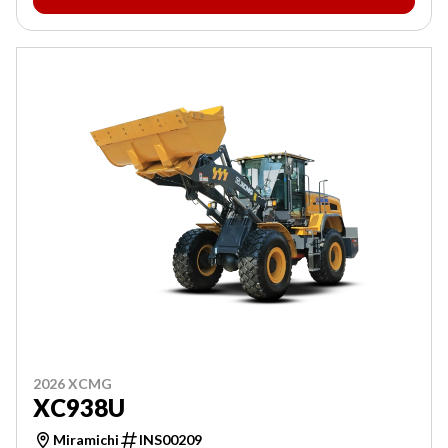
2026 XCMG
XC938U
Miramichi
INS00209