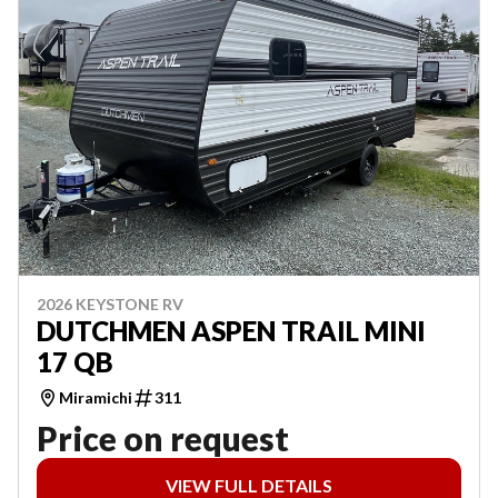
2026 KEYSTONE RV
DUTCHMEN ASPEN TRAIL MINI
17 QB
Miramichi
311
Price on request
VIEW FULL DETAILS