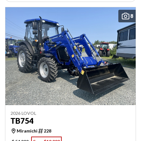
8
2026 LOVOL
TB754
Miramichi
228