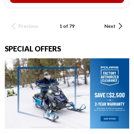
Previous
1 of 79
Next
SPECIAL OFFERS