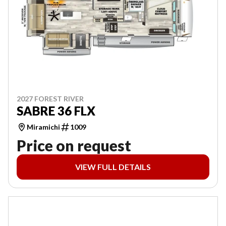
2027 FOREST RIVER
SABRE 36 FLX
Miramichi
1009
Price on request
VIEW FULL DETAILS