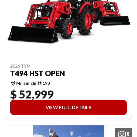
2026 TYM
T494 HST OPEN
Miramichi
193
$ 52,999
VIEW FULL DETAILS
8