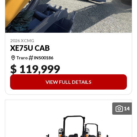
2026 XCMG
XE75U CAB
Truro
INS00186
$ 119,999
VIEW FULL DETAILS
14