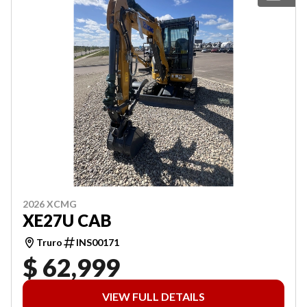
2026 XCMG
XE27U CAB
Truro
INS00171
$ 62,999
VIEW FULL DETAILS