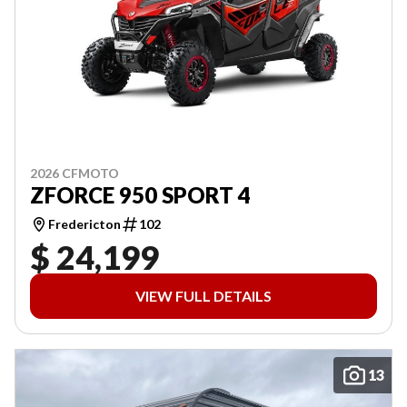
2026 CFMOTO
ZFORCE 950 SPORT 4
Fredericton
102
$ 24,199
VIEW FULL DETAILS
13