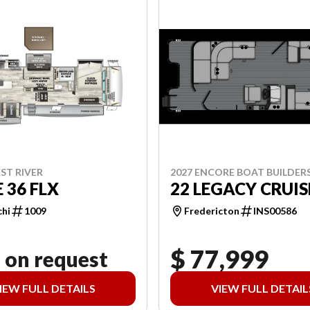
2027 ENCORE BOAT BUILDER
ST RIVER
22 LEGACY CRUIS
 36 FLX
Fredericton
INS00586
chi
1009
$ 77,999
 on request
IEW FULL DETAILS
VIEW FULL DETAIL