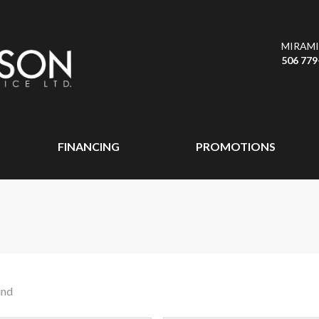
MIRAMI
506 779
FINANCING
PROMOTIONS
und