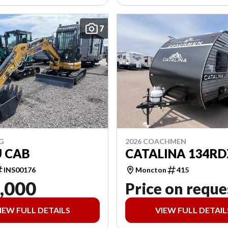
7
G
2026 COACHMEN
U CAB
CATALINA 134RD
INS00176
Moncton
415
,000
Price on reque
IEW FULL DETAILS
VIEW FULL DETAIL