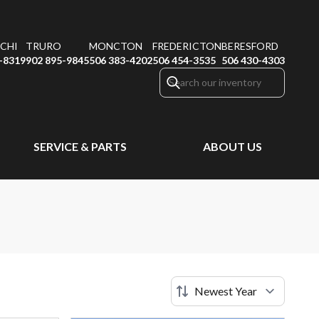
CHI
TRURO
MONCTON
FREDERICTON
BERESFORD
-8319
902 895-9845
506 383-4202
506 454-3535
506 430-4303
SERVICE & PARTS
ABOUT US