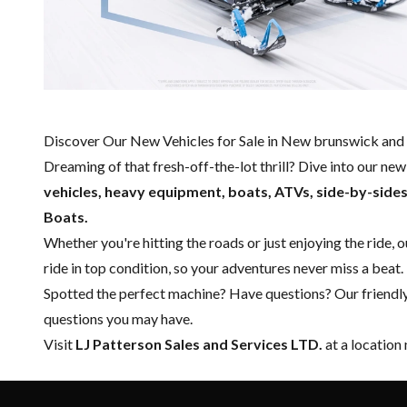
Discover Our New Vehicles for Sale in New brunswick and 
Dreaming of that fresh-off-the-lot thrill? Dive into our ne
vehicles, heavy equipment, boats,
ATVs, side-by-side
Boats.
Whether you're hitting the roads or just enjoying the ride, 
ride in top condition, so your adventures never miss a beat.
Spotted the perfect machine? Have questions? Our friendl
questions you may have.
Visit
LJ Patterson Sales and Services LTD.
at a location