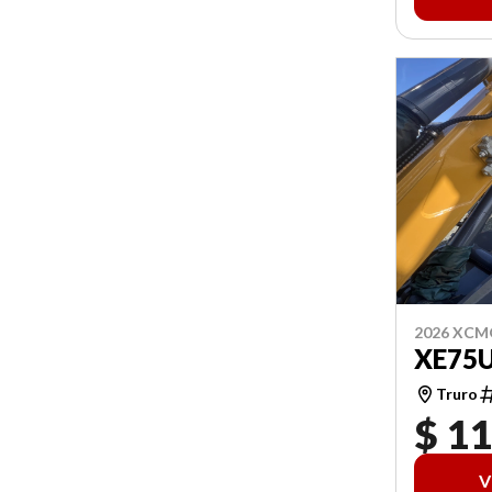
2026 XCM
XE75
Truro
$ 1
V