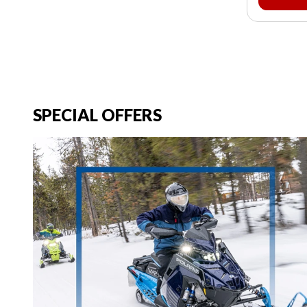
SPECIAL OFFERS