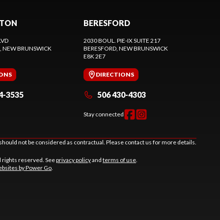
CTON
BERESFORD
LVD
2030 BOUL. PIE-IX SUITE 217
, NEW BRUNSWICK
BERESFORD
, NEW BRUNSWICK
E8K 2E7
IONS
DIRECTIONS
4-3535
506 430-4303
Stay connected
should not be considered as contractual. Please contact us for more details.
l rights reserved. See
privacy policy
and
terms of use
.
bsites by Power Go
.