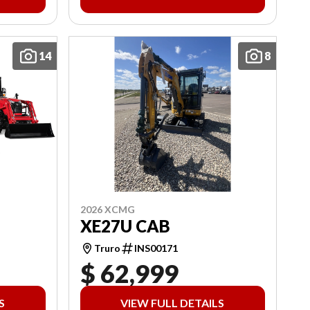
14
8
2026 XCMG
XE27U CAB
Truro
INS00171
$ 62,999
S
VIEW FULL DETAILS