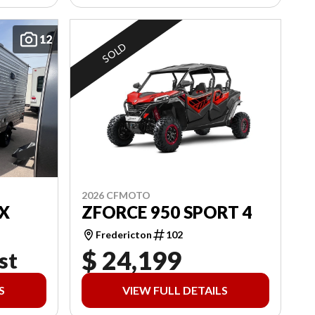
12
SOLD
2026 CFMOTO
X
ZFORCE 950 SPORT 4
Fredericton
102
$ 24,199
st
S
VIEW FULL DETAILS