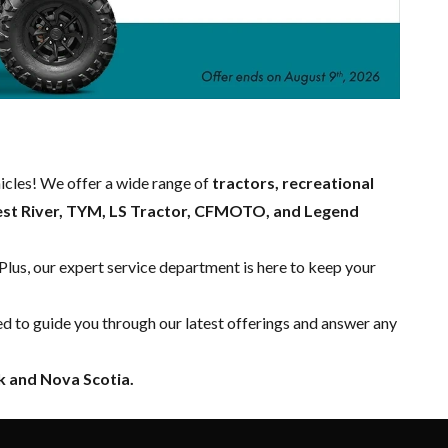
hicles! We offer a wide range of
tractors, recreational
est River, TYM, LS Tractor, CFMOTO, and Legend
 Plus, our expert
service department
is here to keep your
ed to guide you through our latest offerings and answer any
 and Nova Scotia.