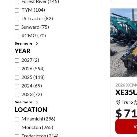
Forest River
(
145
)
TYM
(
104
)
LS Tractor
(
82
)
Sunward
(
75
)
XCMG
(
70
)
See more
YEAR
2027
(
2
)
2026
(
594
)
2025
(
118
)
2026 XCM
2024
(
69
)
XE35
2023
(
72
)
Truro
See more
LOCATION
$ 71
Miramichi
(
296
)
V
Moncton
(
265
)
Fredericton
(
214
)