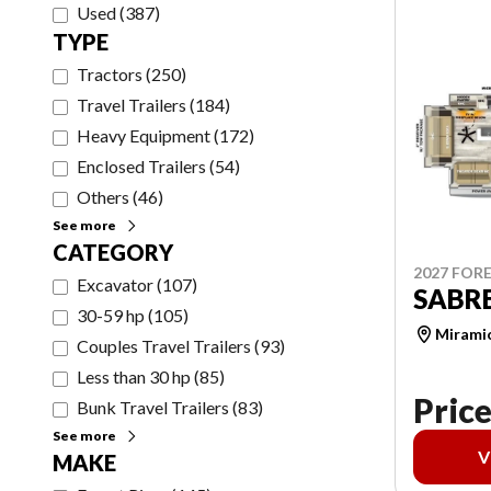
Used
(
387
)
TYPE
Tractors
(
250
)
Travel Trailers
(
184
)
Heavy Equipment
(
172
)
Enclosed Trailers
(
54
)
Others
(
46
)
See more
CATEGORY
2027 FORE
Excavator
(
107
)
SABRE
30-59 hp
(
105
)
Mirami
Couples Travel Trailers
(
93
)
Less than 30 hp
(
85
)
Price
Bunk Travel Trailers
(
83
)
See more
V
MAKE