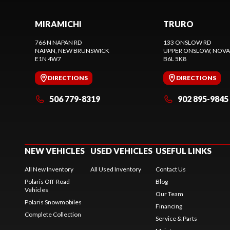
MIRAMICHI
TRURO
766 N NAPAN RD
133 ONSLOW RD
NAPAN
, NEW BRUNSWICK
UPPER ONSLOW
, NOVA
E1N 4W7
B6L 5K8
DIRECTIONS
DIRECTIONS
506 779-8319
902 895-9845
NEW VEHICLES
USED VEHICLES
USEFUL LINKS
All New Inventory
All Used Inventory
Contact Us
Polaris Off-Road
Blog
Vehicles
Our Team
Polaris Snowmobiles
Financing
Complete Collection
Service & Parts