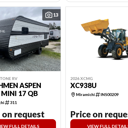
13
2026 XCMG
STONE RV
XC938U
HMEN ASPEN
 MINI 17 QB
Miramichi
INS00209
chi
311
 on request
Price on reque
IEW FULL DETAILS
VIEW FULL DETAIL