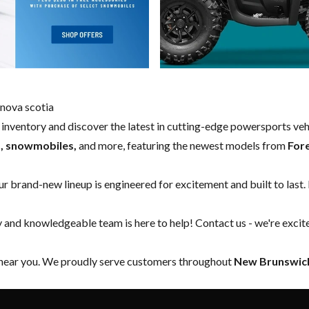
nova scotia
w inventory and discover the latest in cutting-edge powersports ve
s, snowmobiles,
and more, featuring the newest models from
For
our brand-new lineup is engineered for excitement and built to last.
y and knowledgeable team is here to help!
Contact us
- we're excit
 near you. We proudly serve customers throughout
New Brunswick