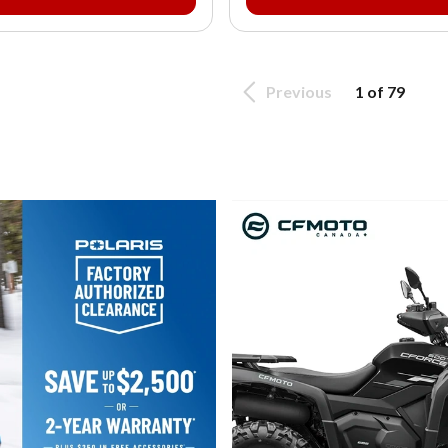
Previous
1 of 79