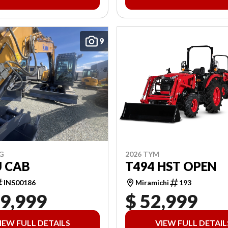
9
2026 TYM
G
T494 HST OPEN
U CAB
Miramichi
193
INS00186
19,999
$ 52,999
IEW FULL DETAILS
VIEW FULL DETAIL