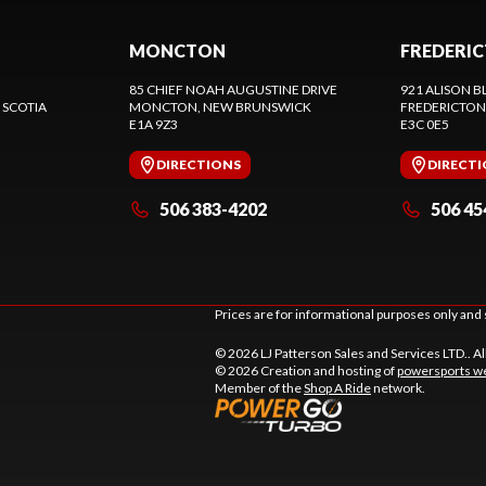
MONCTON
FREDERI
85 CHIEF NOAH AUGUSTINE DRIVE
921 ALISON B
 SCOTIA
MONCTON
, NEW BRUNSWICK
FREDERICTON
E1A 9Z3
E3C 0E5
DIRECTIONS
DIRECT
506 383-4202
506 45
Prices are for informational purposes only and 
© 2026 LJ Patterson Sales and Services LTD.. Al
© 2026 Creation and hosting of
powersports we
Member of the
Shop A Ride
network.