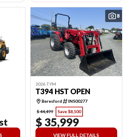
8
2026 TYM
T394 HST OPEN
Beresford
INS00277
$ 44,499
Save $8,500
$ 35,999
st
S
VIEW FULL DETAILS