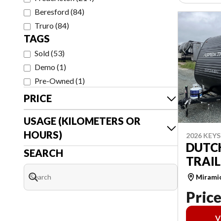
Beresford
(
84
)
Truro
(
84
)
TAGS
Sold
(
53
)
Demo
(
1
)
Pre-Owned
(
1
)
PRICE
USAGE (KILOMETERS OR
HOURS)
2026 KEY
DUTC
SEARCH
TRAIL
Mirami
Price
V