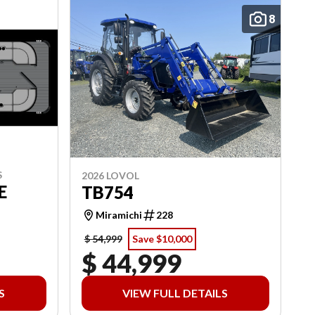
8
S
2026 LOVOL
E
TB754
Miramichi
228
$ 54,999
Save $10,000
$ 44,999
S
VIEW FULL DETAILS