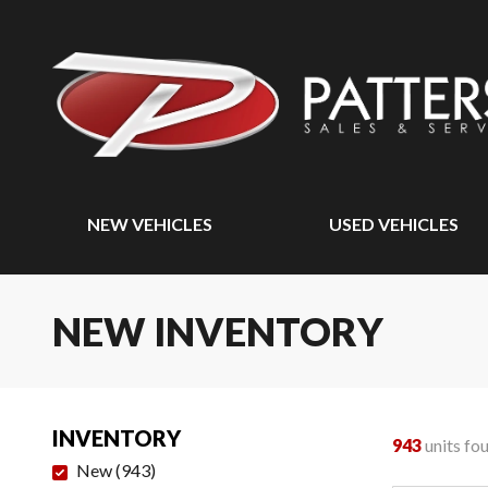
NEW VEHICLES
USED VEHICLES
NEW INVENTORY
INVENTORY
943
units fo
New
(
943
)