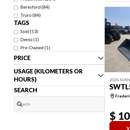
Beresford
(
84
)
Truro
(
84
)
TAGS
Sold
(
53
)
Demo
(
1
)
Pre-Owned
(
1
)
PRICE
USAGE (KILOMETERS OR
HOURS)
2026 SU
SWTL
SEARCH
Frederi
$ 1
V