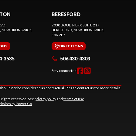
CTON
BERESFORD
LVD
2030 BOUL. PIE-IX SUITE 217
, NEW BRUNSWICK
BERESFORD
, NEW BRUNSWICK
E8K 2E7
IONS
DIRECTIONS
4-3535
506 430-4303
Stay connected
should not be considered as contractual. Please contact us for more details.
l rights reserved. See
privacy policy
and
terms of use
.
bsites by Power Go
.