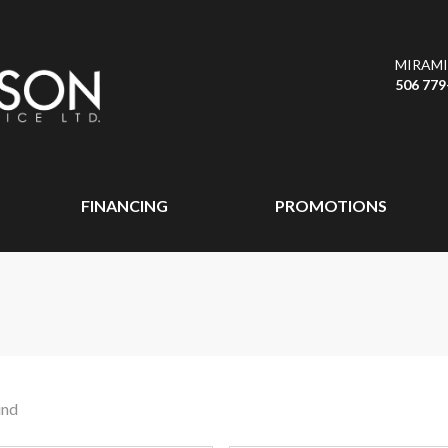
MIRAMI
506 779
FINANCING
PROMOTIONS
und