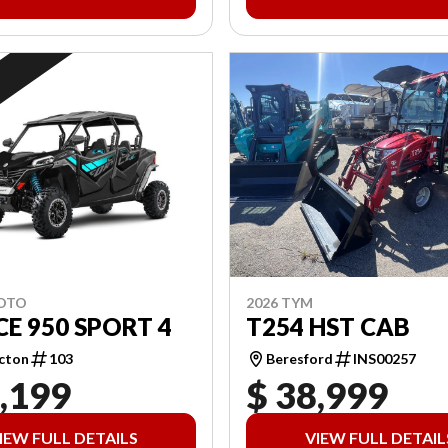
2026 TYM
MOTO
T254 HST CAB
E 950 SPORT 4
Beresford
INS00257
cton
103
,199
$ 38,999
IEW FULL DETAILS
VIEW FULL DETAIL