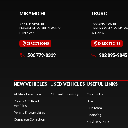
MIRAMICHI
TRURO
766 N NAPAN RD
133 ONSLOW RD
NAPAN
, NEW BRUNSWICK
UPPER ONSLOW
, NOVA
E1N 4W7
B6L 5K8
DIRECTIONS
DIRECTIONS
506 779-8319
902 895-9845
NEW VEHICLES
USED VEHICLES
USEFUL LINKS
All New Inventory
All Used Inventory
Contact Us
Polaris Off-Road
Blog
Vehicles
Our Team
Polaris Snowmobiles
Financing
Complete Collection
Service & Parts