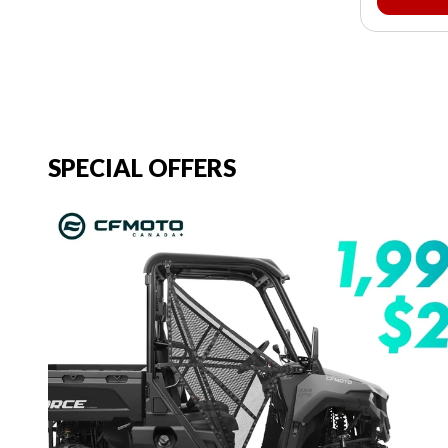
SPECIAL OFFERS