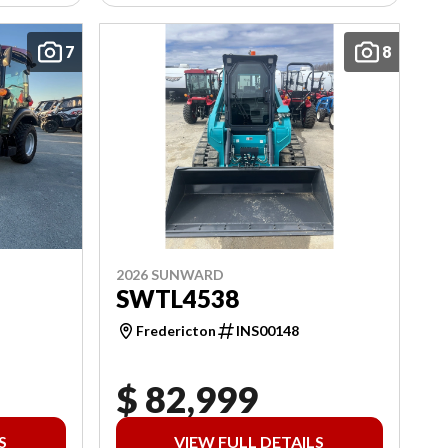
7
8
2026 SUNWARD
SWTL4538
Fredericton
INS00148
$ 82,999
S
VIEW FULL DETAILS