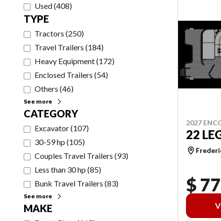
Used
(
408
)
TYPE
Tractors
(
250
)
Travel Trailers
(
184
)
Heavy Equipment
(
172
)
Enclosed Trailers
(
54
)
Others
(
46
)
See more
CATEGORY
2027 ENC
Excavator
(
107
)
22 LE
30-59 hp
(
105
)
Frederi
Couples Travel Trailers
(
93
)
Less than 30 hp
(
85
)
$ 77
Bunk Travel Trailers
(
83
)
See more
V
MAKE