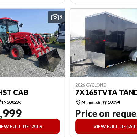
9
2026 CYCLONE
HST CAB
7X16STVTA TAN
INS00296
Miramichi
10094
,999
Price on reque
IEW FULL DETAILS
VIEW FULL DETAIL