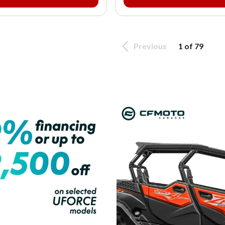
Previous
1 of 79