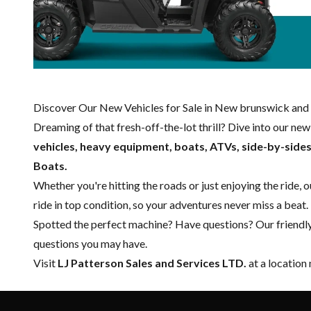
Discover Our New Vehicles for Sale in New brunswick and 
Dreaming of that fresh-off-the-lot thrill? Dive into our ne
vehicles, heavy equipment, boats,
ATVs, side-by-side
Boats.
Whether you're hitting the roads or just enjoying the ride, 
ride in top condition, so your adventures never miss a beat.
Spotted the perfect machine? Have questions? Our friendl
questions you may have.
Visit
LJ Patterson Sales and Services LTD.
at a location