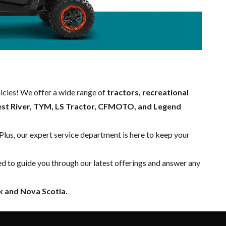
hicles! We offer a wide range of
tractors, recreational
est River, TYM, LS Tractor, CFMOTO, and Legend
 Plus, our expert
service department
is here to keep your
ed to guide you through our latest offerings and answer any
 and Nova Scotia.