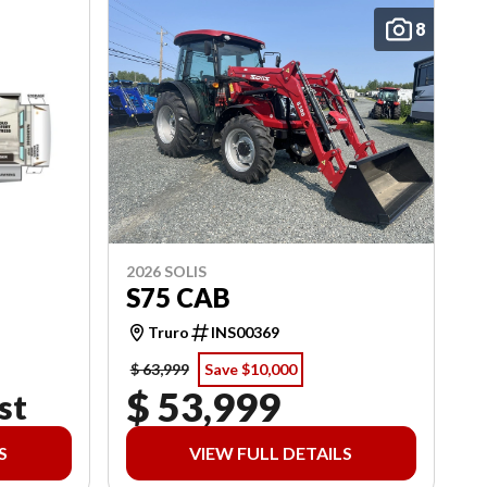
8
2026 SOLIS
S75 CAB
Truro
INS00369
$ 63,999
Save $10,000
$ 53,999
st
S
VIEW FULL DETAILS