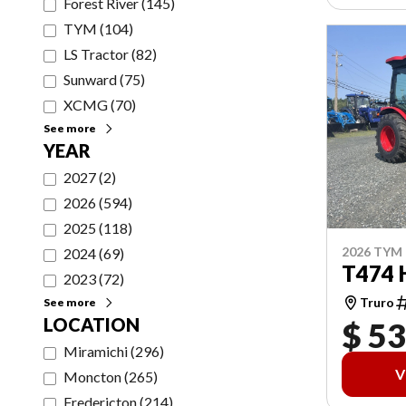
Forest River
(
145
)
TYM
(
104
)
LS Tractor
(
82
)
Sunward
(
75
)
XCMG
(
70
)
See more
YEAR
2027
(
2
)
2026
(
594
)
2025
(
118
)
2026 TYM
2024
(
69
)
T474 
2023
(
72
)
Truro
See more
LOCATION
$ 53
Miramichi
(
296
)
V
Moncton
(
265
)
Fredericton
(
214
)