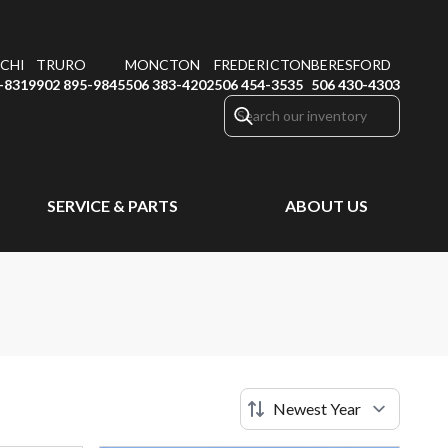
CHI
TRURO
MONCTON
FREDERICTON
BERESFORD
-8319
902 895-9845
506 383-4202
506 454-3535
506 430-4303
SERVICE & PARTS
ABOUT US