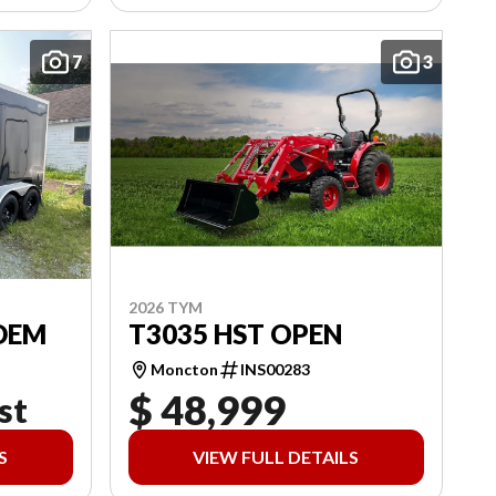
7
3
2026 TYM
DEM
T3035 HST OPEN
Moncton
INS00283
$ 48,999
st
S
VIEW FULL DETAILS