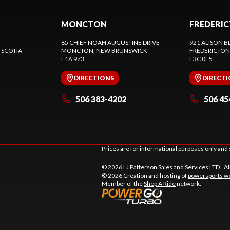
MONCTON
FREDERI
85 CHIEF NOAH AUGUSTINE DRIVE
921 ALISON B
 SCOTIA
MONCTON
, NEW BRUNSWICK
FREDERICTON
E1A 9Z3
E3C 0E5
DIRECTIONS
DIRECT
506 383-4202
506 45
Prices are for informational purposes only and 
© 2026 LJ Patterson Sales and Services LTD.. Al
© 2026 Creation and hosting of
powersports we
Member of the
Shop A Ride
network.