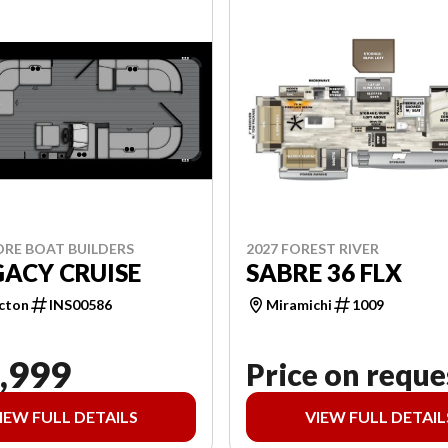
ORE BOAT BUILDERS
2027 FOREST RIVER
GACY CRUISE
SABRE 36 FLX
cton
INS00586
Miramichi
1009
,999
Price on reque
IEW FULL DETAILS
VIEW FULL DETAIL