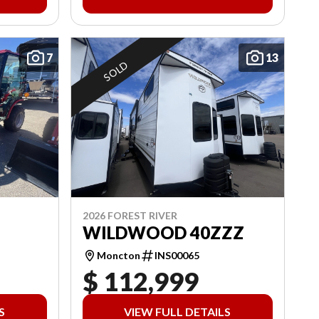
7
13
SOLD
2026 FOREST RIVER
WILDWOOD 40ZZZ
Moncton
INS00065
$ 112,999
S
VIEW FULL DETAILS