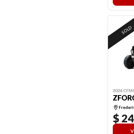
SOLD
2026 CF
ZFORC
Frederi
$ 24
V