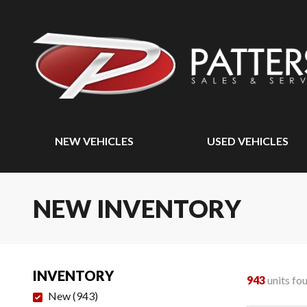
NEW VEHICLES
USED VEHICLES
NEW INVENTORY
INVENTORY
943
units fo
New
(
943
)