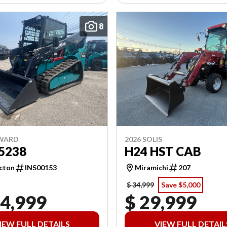
8
NWARD
2026 SOLIS
5238
H24 HST CAB
cton
INS00153
Miramichi
207
$ 34,999
Save $5,000
04,999
$ 29,999
IEW FULL DETAILS
VIEW FULL DETAIL