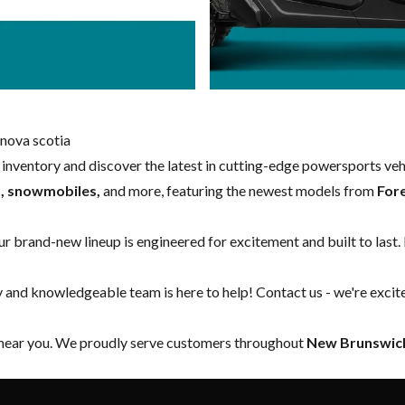
nova scotia
w inventory and discover the latest in cutting-edge powersports ve
s, snowmobiles,
and more, featuring the newest models from
For
our brand-new lineup is engineered for excitement and built to last.
y and knowledgeable team is here to help!
Contact us
- we're excit
 near you. We proudly serve customers throughout
New Brunswick